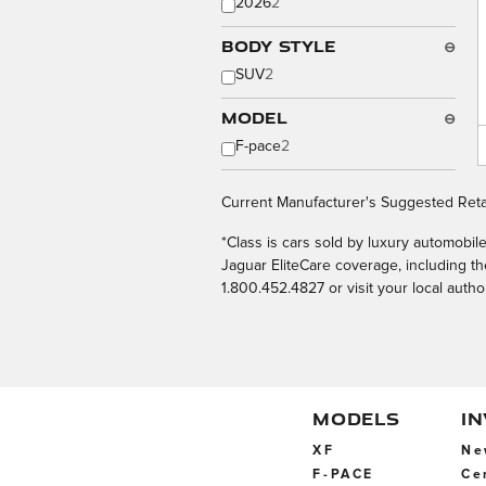
2026
2
Body Style
⊖
SUV
2
Model
⊖
F-pace
2
Current Manufacturer's Suggested Retai
*Class is cars sold by luxury automobi
Jaguar EliteCare coverage, including 
1.800.452.4827 or visit your local autho
MODELS
I
XF
Ne
F-PACE
Ce