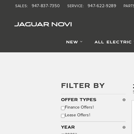
Skip to main content
947-837-7350
947-622-9289
SALES
:
SERVICE
:
PART
JAGUAR NOVI
NEW
ALL ELECTRIC
FILTER BY
Offer Types
⊖
Finance Offers
1
Lease Offers
1
Year
⊖