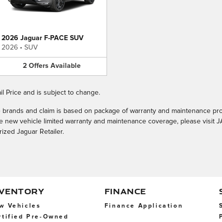
2026 Jaguar F-PACE SUV
2026
•
SUV
2
Offers
Available
l Price and is subject to change.
le brands and claim is based on package of warranty and maintenance pr
the new vehicle limited warranty and maintenance coverage, please visi
rized Jaguar Retailer.
NVENTORY
FINANCE
w Vehicles
Finance Application
rtified Pre-Owned