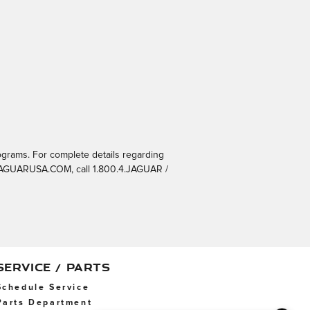
ograms. For complete details regarding
t JAGUARUSA.COM, call 1.800.4.JAGUAR /
SERVICE / PARTS
Schedule Service
Parts Department