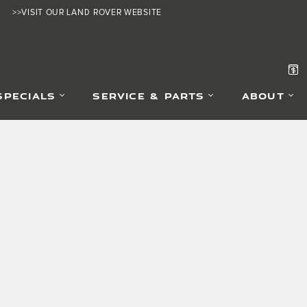
>>VISIT OUR LAND ROVER WEBSITE
SPECIALS
SERVICE & PARTS
ABOUT