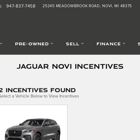
947-837-7458
25245 MEADOWBROOK ROAD
NOVI
,
MI
48375
S
:
PRE-OWNED
SELL
FINANCE
Jaguar Novi Incentives
2 Incentives Found
Select a Vehicle Below to View Incentives