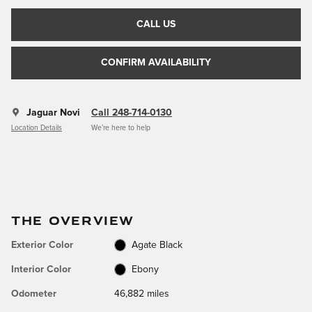
CALL US
CONFIRM AVAILABILITY
Jaguar Novi
Call 248-714-0130
Location Details
We’re here to help
THE OVERVIEW
Exterior Color
Agate Black
Interior Color
Ebony
Odometer
46,882 miles