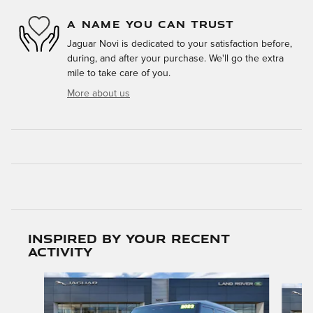
A NAME YOU CAN TRUST
Jaguar Novi is dedicated to your satisfaction before,
during, and after your purchase. We'll go the extra
mile to take care of you.
More about us
Inspired by your recent
activity
Slide 1 of 6