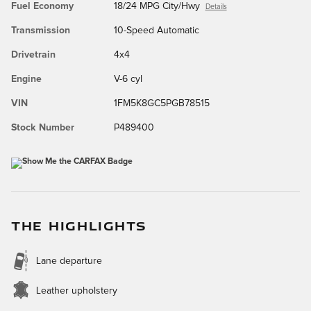
Fuel Economy
18/24 MPG City/Hwy
Details
Transmission
10-Speed Automatic
Drivetrain
4x4
Engine
V-6 cyl
VIN
1FM5K8GC5PGB78515
Stock Number
P489400
THE HIGHLIGHTS
Lane departure
Leather upholstery