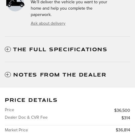
We’ll deliver the vehicle you want to your
home and help you complete the
paperwork.
Ask about delivery
THE FULL SPECIFICATIONS
NOTES FROM THE DEALER
PRICE DETAILS
Price
$36,500
Dealer Doc & CVR Fee
$314
Market Price
$36,814