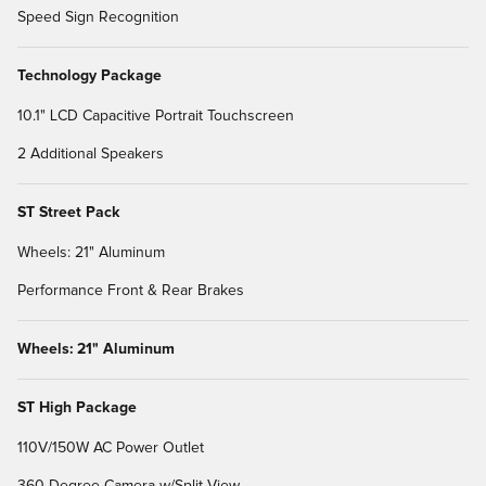
Speed Sign Recognition
Technology Package
10.1" LCD Capacitive Portrait Touchscreen
2 Additional Speakers
ST Street Pack
Wheels: 21" Aluminum
Performance Front & Rear Brakes
Wheels: 21" Aluminum
ST High Package
110V/150W AC Power Outlet
360-Degree Camera w/Split View