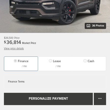
36 Photos
$36,500
Price
36,814
$
Market Price
View price details
Finance
Lease
Cash
/ mo
/ mo
Finance Terms
PERSONALIZE PAYMENT