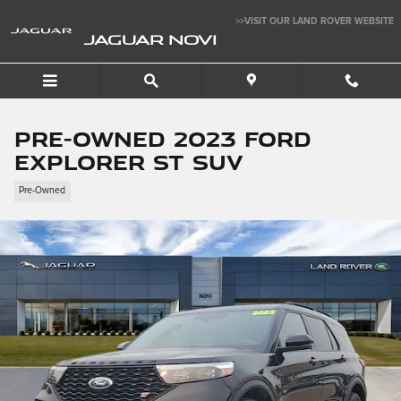
Skip to main content
>>VISIT OUR LAND ROVER WEBSITE
JAGUAR NOVI
Pre-Owned 2023 Ford
Explorer ST SUV
Pre-Owned