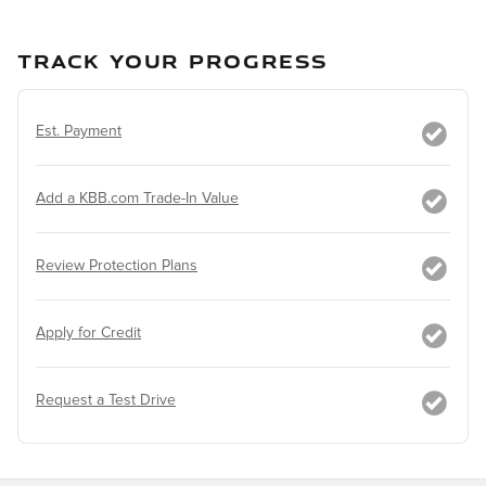
TRACK YOUR PROGRESS
Est. Payment
Add a KBB.com Trade-In Value
Review Protection Plans
Apply for Credit
Request a Test Drive