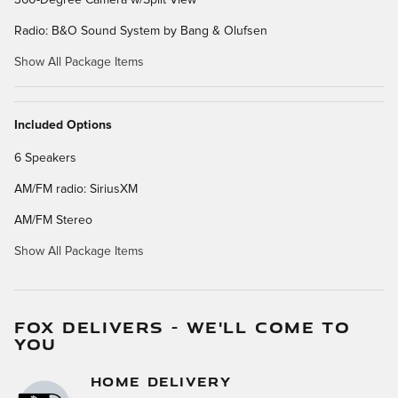
Radio: B&O Sound System by Bang & Olufsen
Show All Package Items
Included Options
6 Speakers
AM/FM radio: SiriusXM
AM/FM Stereo
Show All Package Items
FOX DELIVERS - WE'LL COME TO
YOU
HOME DELIVERY