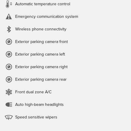
Automatic temperature control
Emergency communication system
Wireless phone connectivity
Exterior parking camera front
Exterior parking camera left
Exterior parking camera right
Exterior parking camera rear
Front dual zone A/C
Auto high-beam headlights
Speed sensitive wipers