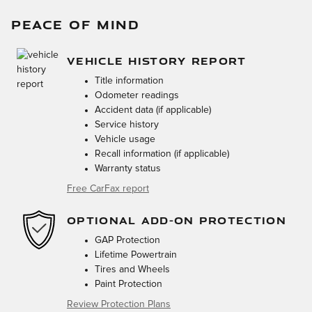
PEACE OF MIND
VEHICLE HISTORY REPORT
Title information
Odometer readings
Accident data (if applicable)
Service history
Vehicle usage
Recall information (if applicable)
Warranty status
Free CarFax report
OPTIONAL ADD-ON PROTECTION
GAP Protection
Lifetime Powertrain
Tires and Wheels
Paint Protection
Review Protection Plans