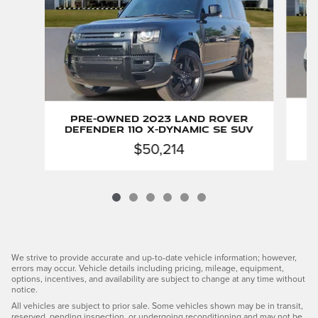
P
Pre-Owned 2023 Land Rover
Defender 110 X-Dynamic SE SUV
$50,214
We strive to provide accurate and up-to-date vehicle information; however,
errors may occur. Vehicle details including pricing, mileage, equipment,
options, incentives, and availability are subject to change at any time without
notice.
All vehicles are subject to prior sale. Some vehicles shown may be in transit,
reserved, pending inspection, or undergoing reconditioning and may not be