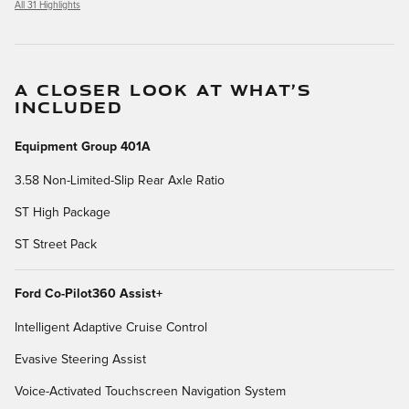
All 31 Highlights
A CLOSER LOOK AT WHAT’S
INCLUDED
Equipment Group 401A
3.58 Non-Limited-Slip Rear Axle Ratio
ST High Package
ST Street Pack
Ford Co-Pilot360 Assist+
Intelligent Adaptive Cruise Control
Evasive Steering Assist
Voice-Activated Touchscreen Navigation System