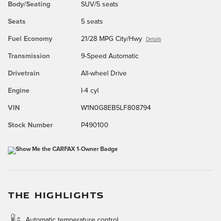
Body/Seating
SUV/5 seats
Seats
5 seats
Fuel Economy
21/28 MPG City/Hwy
Details
Transmission
9-Speed Automatic
Drivetrain
All-wheel Drive
Engine
I-4 cyl
VIN
W1N0G8EB5LF808794
Stock Number
P490100
THE HIGHLIGHTS
Automatic temperature control