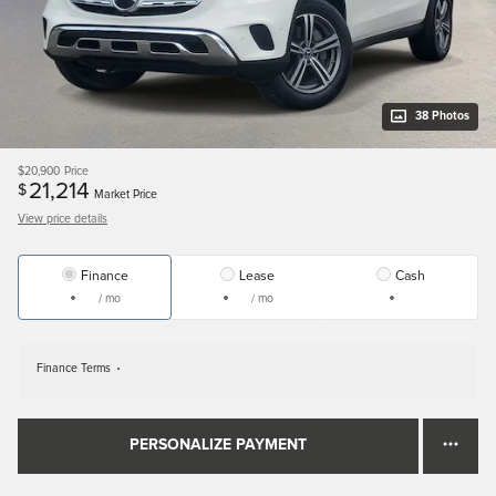
38 Photos
$20,900
Price
21,214
$
Market Price
View price details
Finance
Lease
Cash
/ mo
/ mo
Finance Terms
PERSONALIZE PAYMENT