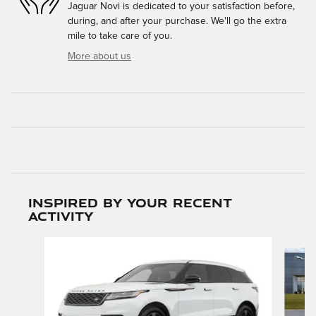
Jaguar Novi is dedicated to your satisfaction before,
during, and after your purchase. We'll go the extra
mile to take care of you.
More about us
Inspired by your recent
activity
Slide 1 of 6