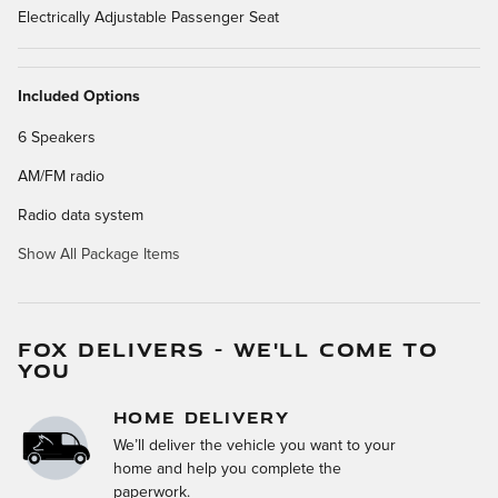
Electrically Adjustable Passenger Seat
Included Options
6 Speakers
AM/FM radio
Radio data system
Show All Package Items
FOX DELIVERS - WE'LL COME TO
YOU
HOME DELIVERY
We’ll deliver the vehicle you want to your
home and help you complete the
paperwork.