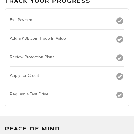
TRACK YOUR PROGRESS
Est. Payment
Add a KBB.com Trade-In Value
Review Protection Plans
Apply for Credit
Request a Test Drive
PEACE OF MIND