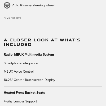
Auto tilt-away steering wheel
All 25 Highlights
A CLOSER LOOK AT WHAT’S
INCLUDED
Radio: MBUX Multimedia System
Smartphone Integration
MBUX Voice Control
10.25" Center Touchscreen Display
Heated Front Bucket Seats
4-Way Lumbar Support