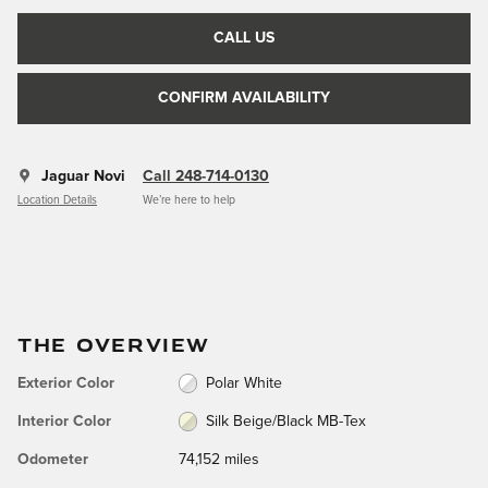
CALL US
CONFIRM AVAILABILITY
Jaguar Novi
Call 248-714-0130
Location Details
We’re here to help
THE OVERVIEW
Exterior Color
Polar White
Interior Color
Silk Beige/Black MB-Tex
Odometer
74,152 miles