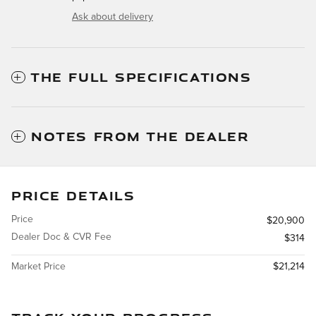
Ask about delivery
THE FULL SPECIFICATIONS
NOTES FROM THE DEALER
PRICE DETAILS
Price
$20,900
Dealer Doc & CVR Fee
$314
Market Price
$21,214