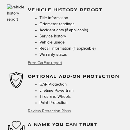
VEHICLE HISTORY REPORT
Title information
Odometer readings
Accident data (if applicable)
Service history
Vehicle usage
Recall information (if applicable)
Warranty status
Free CarFax report
OPTIONAL ADD-ON PROTECTION
GAP Protection
Lifetime Powertrain
Tires and Wheels
Paint Protection
Review Protection Plans
A NAME YOU CAN TRUST