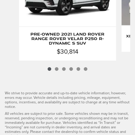
Pre-Owned 2021 Land Rover
xDr
Range Rover Velar P250 R-
Dynamic S SUV
$30,814
We strive to provide accurate and up-to-date vehicle information; however,
errors may occur. Vehicle details including pricing, mileage, equipment,
options, incentives, and availability are subject to change at any time without
notice.
All vehicles are subject to prior sale. Some vehicles shown may be in transit,
reserved, pending inspection, or undergoing reconditioning and may not be
immediately available for purchase. Vehicles identified as “In Transit” or
“Incoming” are not currently in dealer inventory, and arrival dates are
estimates only. Please contact the dealership to confirm vehicle status and