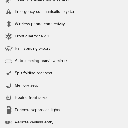
Emergency communication system
Wireless phone connectivity
Front dual zone A/C
Rain sensing wipers
Auto-dimming rearview mirror
Split folding rear seat
Memory seat
Heated front seats
Perimeter/approach lights
Remote keyless entry