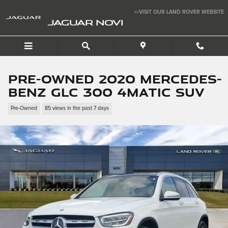
Skip to main content
>>VISIT OUR LAND ROVER WEBSITE
JAGUAR NOVI
Pre-Owned 2020 Mercedes-
Benz GLC 300 4MATIC SUV
Pre-Owned
85 views in the past 7 days