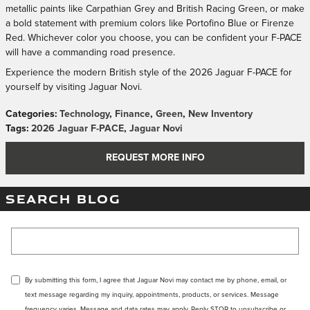
metallic paints like Carpathian Grey and British Racing Green, or make
a bold statement with premium colors like Portofino Blue or Firenze
Red. Whichever color you choose, you can be confident your F-PACE
will have a commanding road presence.
Experience the modern British style of the 2026 Jaguar F-PACE for
yourself by visiting Jaguar Novi.
Categories
:
Technology
,
Finance
,
Green
,
New Inventory
Tags
:
2026 Jaguar F-PACE
,
Jaguar Novi
REQUEST MORE INFO
SEARCH BLOG
Search Blog
By submitting this form, I agree that Jaguar Novi may contact me by phone, email, or
text message regarding my inquiry, appointments, products, or services. Message
frequency varies. Message and data rates may apply. Reply STOP to unsubscribe or