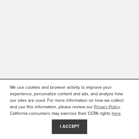
We use cookies and browser activity to improve your
experience, personalize content and ads, and analyze how
our sites are used. For more information on how we collect
and use this information, please review our
Privacy Policy
.
California consumers may exercise their CCPA rights
here
.
I ACCEPT