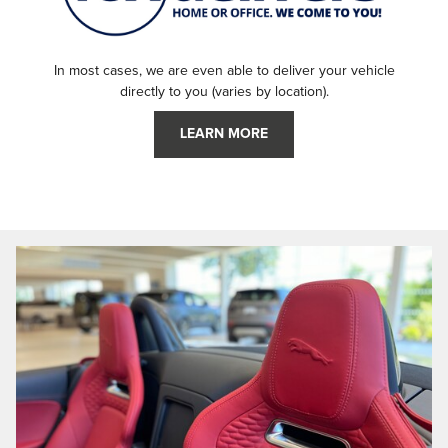
In most cases, we are even able to deliver your vehicle
directly to you (varies by location).
LEARN MORE