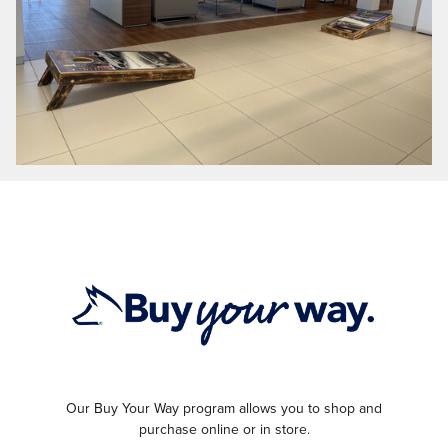
Our Buy Your Way program allows you to shop and
purchase online or in store.