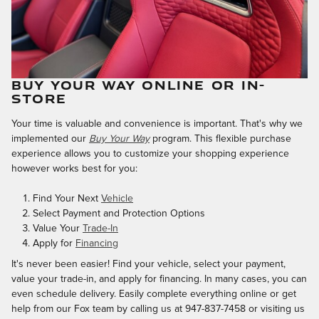
BUY YOUR WAY ONLINE OR IN-
STORE
Your time is valuable and convenience is important. That's why we
implemented our
Buy Your Way
program. This flexible purchase
experience allows you to customize your shopping experience
however works best for you:
Find Your Next
Vehicle
Select Payment and Protection Options
Value Your
Trade-In
Apply for
Financing
It's never been easier! Find your vehicle, select your payment,
value your trade-in, and apply for financing. In many cases, you can
even schedule delivery. Easily complete everything online or get
help from our Fox team by calling us at 947-837-7458 or visiting us