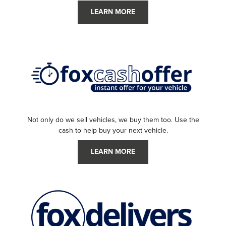
LEARN MORE
Not only do we sell vehicles, we buy them too. Use the
cash to help buy your next vehicle.
LEARN MORE