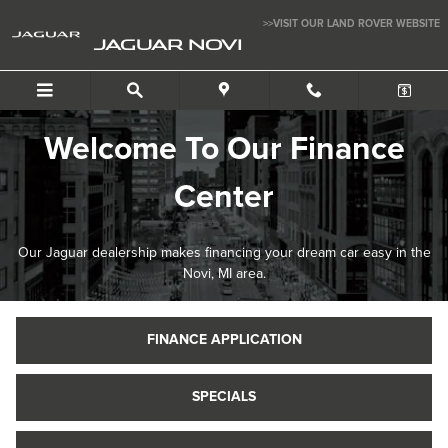
Finance Center
Skip to main content
>>VISIT OUR LAND ROVER WEBSITE
JAGUAR NOVI
Welcome To Our Finance
Center
Our Jaguar dealership makes financing your dream car easy in the
Novi, MI area.
FINANCE APPLICATION
SPECIALS