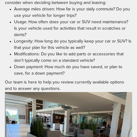
consider when deciding between buying and leasing:
Average miles driven: How far is your daily commute? Do you
use your vehicle for longer trips?
Usage: How often does your car or SUV need maintenance?
Is your vehicle used for activities that result in scratches or
dents?
Longevity: How long do you typically keep your car or SUV? Is
that your plan for this vehicle as well?
Modifications: Do you like to add parts or accessories that
don't typically come on a standard vehicle?
Down payment: How much do you have saved, or plan to
save, for a down payment?
Our team is here to help you review currently available options
and to answer any questions.