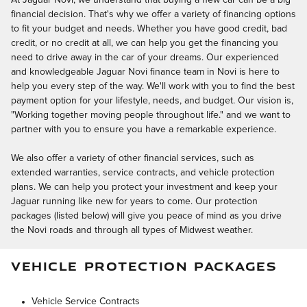
At Jaguar Novi, we understand that buying a new car can be a big
financial decision. That's why we offer a variety of financing options
to fit your budget and needs. Whether you have good credit, bad
credit, or no credit at all, we can help you get the financing you
need to drive away in the car of your dreams. Our experienced
and knowledgeable Jaguar Novi finance team in Novi is here to
help you every step of the way. We'll work with you to find the best
payment option for your lifestyle, needs, and budget. Our vision is,
"Working together moving people throughout life." and we want to
partner with you to ensure you have a remarkable experience.
We also offer a variety of other financial services, such as
extended warranties, service contracts, and vehicle protection
plans. We can help you protect your investment and keep your
Jaguar running like new for years to come. Our protection
packages (listed below) will give you peace of mind as you drive
the Novi roads and through all types of Midwest weather.
VEHICLE PROTECTION PACKAGES
Vehicle Service Contracts