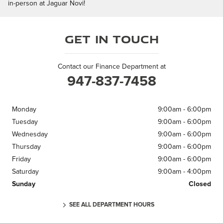
in-person at Jaguar Novi!
Get in Touch
Contact our Finance Department at
947-837-7458
Monday
9:00am - 6:00pm
Tuesday
9:00am - 6:00pm
Wednesday
9:00am - 6:00pm
Thursday
9:00am - 6:00pm
Friday
9:00am - 6:00pm
Saturday
9:00am - 4:00pm
Sunday
Closed
SEE ALL DEPARTMENT HOURS