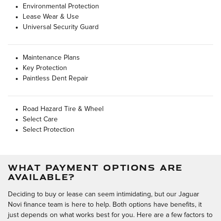
Environmental Protection
Lease Wear & Use
Universal Security Guard
Maintenance Plans
Key Protection
Paintless Dent Repair
Road Hazard Tire & Wheel
Select Care
Select Protection
WHAT PAYMENT OPTIONS ARE
AVAILABLE?
Deciding to buy or lease can seem intimidating, but our Jaguar
Novi finance team is here to help. Both options have benefits, it
just depends on what works best for you. Here are a few factors to