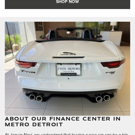
SHOP NOW
ABOUT OUR FINANCE CENTER IN
METRO DETROIT