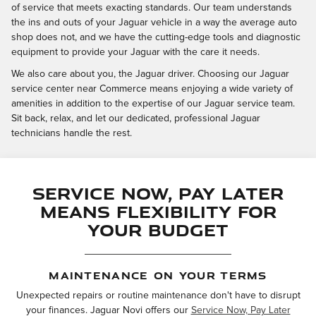
of service that meets exacting standards. Our team understands
the ins and outs of your Jaguar vehicle in a way the average auto
shop does not, and we have the cutting-edge tools and diagnostic
equipment to provide your Jaguar with the care it needs.
We also care about you, the Jaguar driver. Choosing our Jaguar
service center near Commerce means enjoying a wide variety of
amenities in addition to the expertise of our Jaguar service team.
Sit back, relax, and let our dedicated, professional Jaguar
technicians handle the rest.
Service Now, Pay Later
Means Flexibility for
Your Budget
MAINTENANCE ON YOUR TERMS
Unexpected repairs or routine maintenance don't have to disrupt
your finances. Jaguar Novi offers our
Service Now, Pay Later