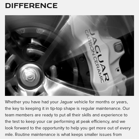
Difference
Whether you have had your Jaguar vehicle for months or years,
the key to keeping it in tip-top shape is regular maintenance. Our
team members are ready to put all their skills and experience to
the test to keep your car performing at peak efficiency, and we
look forward to the opportunity to help you get more out of every
mile. Routine maintenance is what keeps smaller issues from