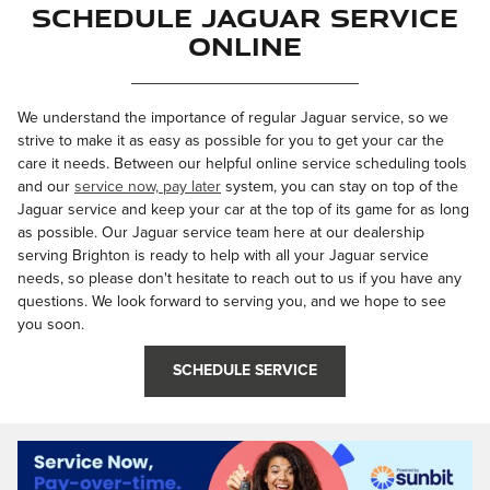
Schedule Jaguar Service
Online
We understand the importance of regular Jaguar service, so we
strive to make it as easy as possible for you to get your car the
care it needs. Between our helpful online service scheduling tools
and our
service now, pay later
system, you can stay on top of the
Jaguar service and keep your car at the top of its game for as long
as possible. Our Jaguar service team here at our dealership
serving Brighton is ready to help with all your Jaguar service
needs, so please don't hesitate to reach out to us if you have any
questions. We look forward to serving you, and we hope to see
you soon.
SCHEDULE SERVICE