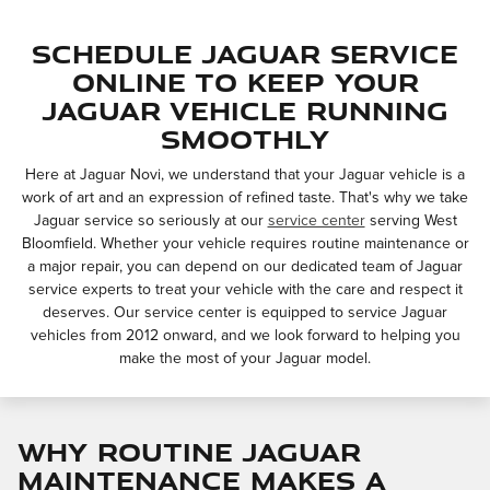
Schedule Jaguar Service
Online to Keep Your
Jaguar Vehicle Running
Smoothly
Here at Jaguar Novi, we understand that your Jaguar vehicle is a
work of art and an expression of refined taste. That's why we take
Jaguar service so seriously at our
service center
serving West
Bloomfield. Whether your vehicle requires routine maintenance or
a major repair, you can depend on our dedicated team of Jaguar
service experts to treat your vehicle with the care and respect it
deserves. Our service center is equipped to service Jaguar
vehicles from 2012 onward, and we look forward to helping you
make the most of your Jaguar model.
Why Routine Jaguar
Maintenance Makes a