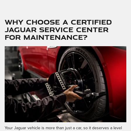
Why Choose a Certified
Jaguar Service Center
for Maintenance?
Your Jaguar vehicle is more than just a car, so it deserves a level