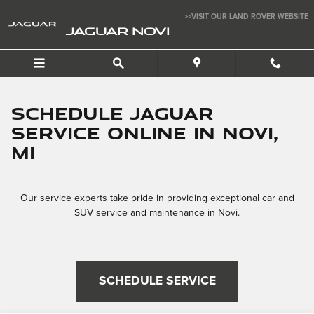
Schedule Your Service
Skip to main content
>>VISIT OUR LAND ROVER WEBSITE
JAGUAR NOVI
Schedule Jaguar
Service Online In Novi,
MI
Our service experts take pride in providing exceptional car and
SUV service and maintenance in Novi.
SCHEDULE SERVICE