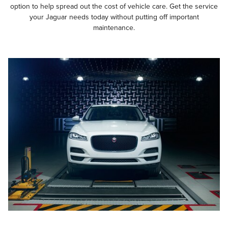
option to help spread out the cost of vehicle care. Get the service
your Jaguar needs today without putting off important
maintenance.