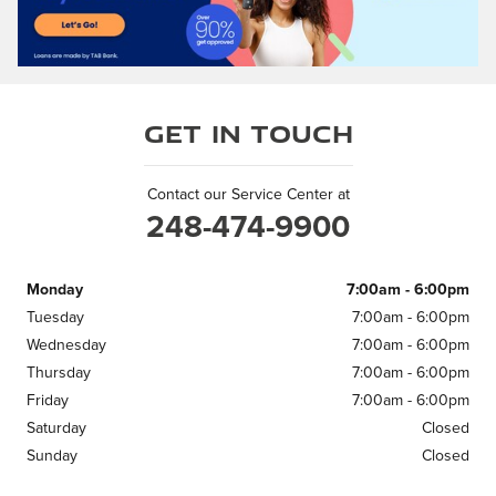
Get in Touch
Contact our Service Center at
248-474-9900
Monday
7:00am - 6:00pm
Tuesday
7:00am - 6:00pm
Wednesday
7:00am - 6:00pm
Thursday
7:00am - 6:00pm
Friday
7:00am - 6:00pm
Saturday
Closed
Sunday
Closed