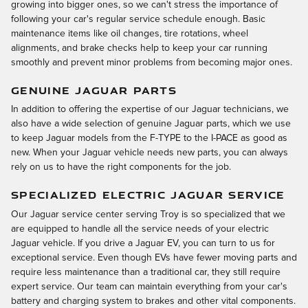
growing into bigger ones, so we can't stress the importance of
following your car's regular service schedule enough. Basic
maintenance items like oil changes, tire rotations, wheel
alignments, and brake checks help to keep your car running
smoothly and prevent minor problems from becoming major ones.
GENUINE JAGUAR PARTS
In addition to offering the expertise of our Jaguar technicians, we
also have a wide selection of genuine Jaguar parts, which we use
to keep Jaguar models from the F-TYPE to the I-PACE as good as
new. When your Jaguar vehicle needs new parts, you can always
rely on us to have the right components for the job.
SPECIALIZED ELECTRIC JAGUAR SERVICE
Our Jaguar service center serving Troy is so specialized that we
are equipped to handle all the service needs of your electric
Jaguar vehicle. If you drive a Jaguar EV, you can turn to us for
exceptional service. Even though EVs have fewer moving parts and
require less maintenance than a traditional car, they still require
expert service. Our team can maintain everything from your car's
battery and charging system to brakes and other vital components.