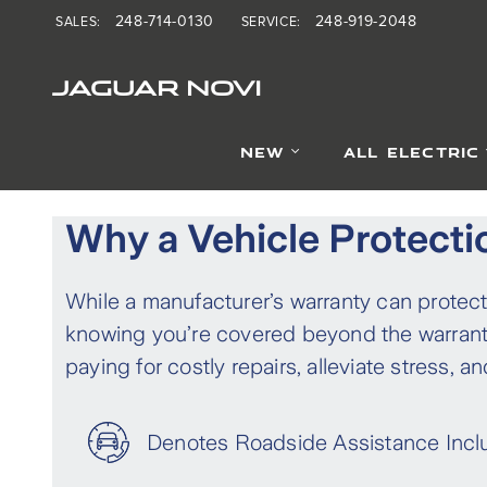
Finance Products
Skip to main content
248-714-0130
248-919-2048
SALES
:
SERVICE
:
JAGUAR NOVI
NEW
ALL ELECTRIC