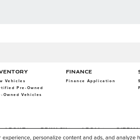
NVENTORY
FINANCE
w Vehicles
Finance Application
rtified Pre-Owned
e-Owned Vehicles
About
Privacy
Legal
Sitem
Us
r experience, personalize content and ads, and analyze h