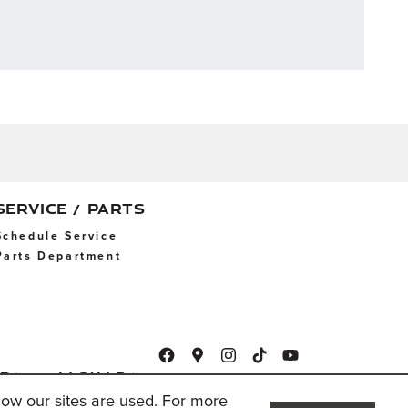
SERVICE / PARTS
Schedule Service
Parts Department
ap
Jaguar
USA
ow our sites are used. For more