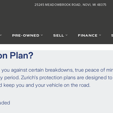
25245 MEADOWBROOK ROAD
NOVI
,
MI
48375
PRE-OWNED
SELL
FINANCE