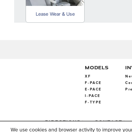
MODELS
I
XF
Ne
F-PACE
Ce
E-PACE
Pr
I-PACE
F-TYPE
Directions
Contact
Us
We use cookies and browser activity to improve you