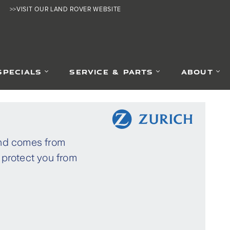
>>VISIT OUR LAND ROVER WEBSITE
SPECIALS
SERVICE & PARTS
ABOUT