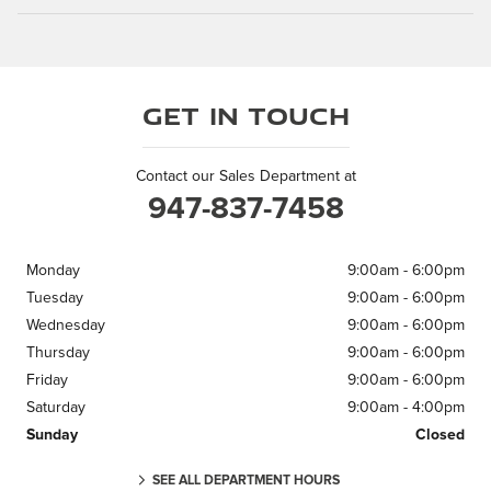
Get in Touch
Contact our Sales Department at
947-837-7458
Monday
9:00am - 6:00pm
Tuesday
9:00am - 6:00pm
Wednesday
9:00am - 6:00pm
Thursday
9:00am - 6:00pm
Friday
9:00am - 6:00pm
Saturday
9:00am - 4:00pm
Sunday
Closed
SEE ALL DEPARTMENT HOURS