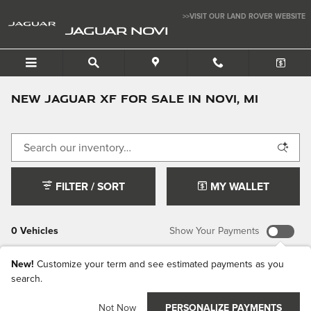
Skip to main content
>>VISIT OUR LAND ROVER WEBSITE
JAGUAR NOVI
New Jaguar XF For Sale In Novi, MI
FILTER / SORT
MY WALLET
0 Vehicles
Show Your Payments
New!
Customize your term and see estimated payments as you
search.
Check Back
Not Now
PERSONALIZE PAYMENTS