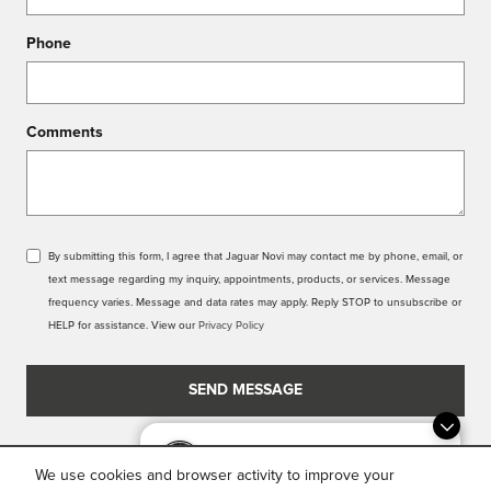
Phone
Comments
By submitting this form, I agree that Jaguar Novi may contact me by phone, email, or
text message regarding my inquiry, appointments, products, or services. Message
frequency varies. Message and data rates may apply. Reply STOP to unsubscribe or
HELP for assistance. View our
Privacy Policy
SEND MESSAGE
Dream car within reach! Ask
about our financing options!
We use cookies and browser activity to improve your