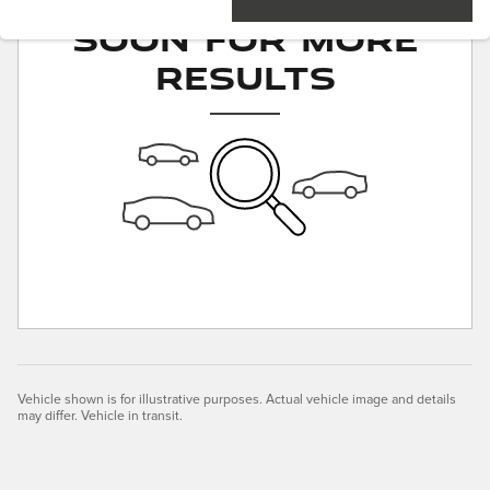
Soon for More
Results
Vehicle shown is for illustrative purposes. Actual vehicle image and details
may differ. Vehicle in transit.