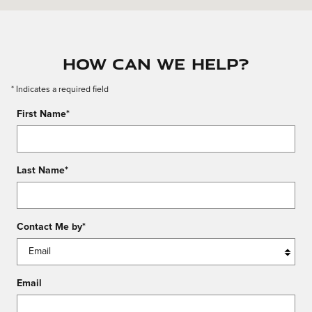
How Can We Help?
* Indicates a required field
First Name
*
Last Name
*
Contact Me by
*
Email